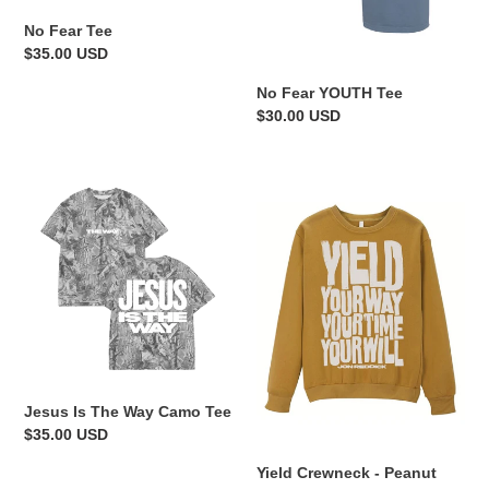
n
No Fear Tee
:
Regular
$35.00 USD
price
No Fear YOUTH Tee
Regular
$30.00 USD
price
Jesus
Yield
Is
Crewneck
The
-
Way
Peanut
Camo
Butter
Tee
Jesus Is The Way Camo Tee
Regular
$35.00 USD
price
Yield Crewneck - Peanut