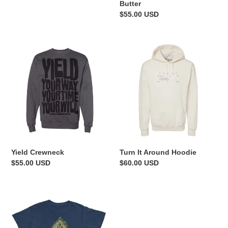
Butter
Regular
$55.00 USD
price
Yield
Turn
Crewneck
It
Around
Hoodie
Yield Crewneck
Turn It Around Hoodie
Regular
$55.00 USD
Regular
$60.00 USD
price
price
I
Believe
It