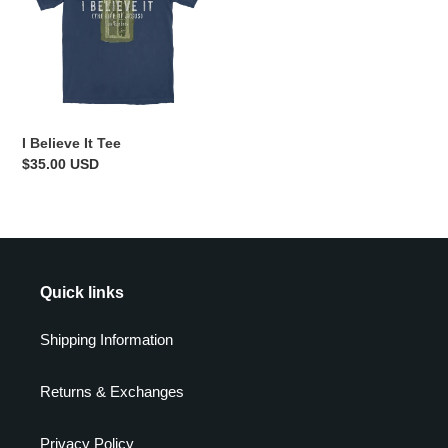
Tee
I Believe It Tee
Regular
$35.00 USD
price
Quick links
Shipping Information
Returns & Exchanges
Privacy Policy